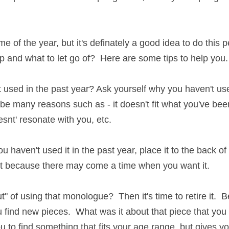
e of the year, but it's definately a good idea to do this peri
what to let go of?  Here are some tips to help you.
used in the past year? Ask yourself why you haven't use th
e many reasons such as - it doesn't fit what you've been aud
sonate with you, etc.
u haven't used it in the past year, place it to the back of yo
ut because there may come a time when you want it.
of using that monologue?  Then it's time to retire it.  Before
nd new pieces.  What was it about that piece that you chose
 to find something that fits your age range, but gives you 