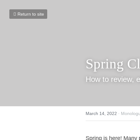
Return to site
Spring C
How to review, e
March 14, 2022
·
Monologue
Spring is here! Many p