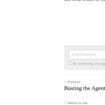
By continuing, you ag
Previous
Busting the Ag
Return to site