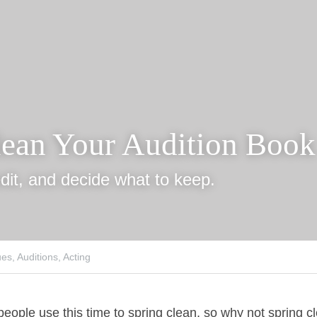
lean Your Audition B
dit, and decide what to keep.
s,
Auditions,
Acting
eople use this time to spring clean, so why not spring clea