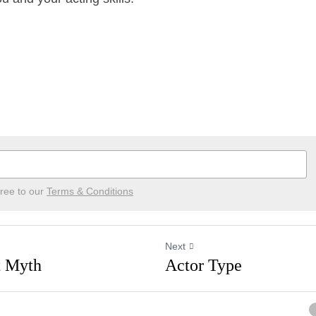
ree to our
Terms & Conditions
Next
ent Myth
Actor Type