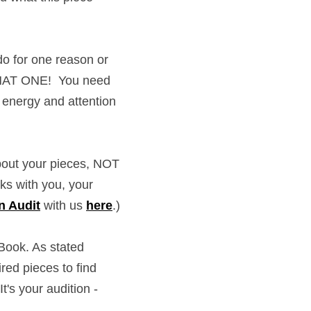
for one reason or 
AT ONE!  You need to 
y and attention into 
 your pieces, NOT 
with you, your goals, 
th us 
here
.)
k. As stated earlier - 
 to find new, and 
ition - use what shows 