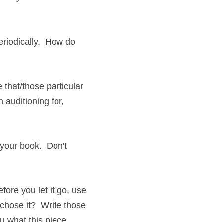
odically.  How do you 
at/those particular 
itioning for, you've 
ur book.  Don't 
 you let it go, use it 
 it?  Write those 
what this piece once 