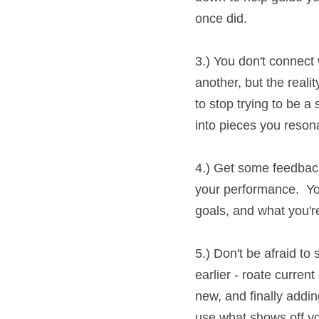
3.) You don't connect w
another, but the reali
stop trying to be a squ
pieces you resonate w
4.) Get some feedback.
your performance.  You
and what you're auditio
5.) Don't be afraid to 
roate current pieces yo
finally adding new give
off you and your acting 