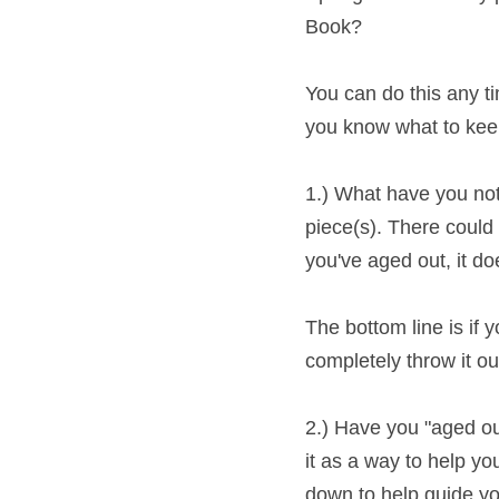
You can do this any tim
know what to keep and 
1.) What have you not 
piece(s). There could b
aged out, it doesnt' re
The bottom line is if yo
completely throw it o
2.) Have you "aged out" 
as a way to help you fi
down to help guide you
did.