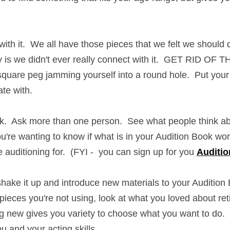
ith it.  We all have those pieces that we felt we should do 
ty is we didn't ever really connect with it.  GET RID OF TH
are peg jamming yourself into a round hole.  Put your energ
ith.
  Ask more than one person.  See what people think about
're wanting to know if what is in your Audition Book works 
ning for.  (FYI -  you can sign up for you 
Audition Audit
 wi
shake it up and introduce new materials to your Audition Boo
u're not using, look at what you loved about retired pieces
s you variety to choose what you want to do.  It's your aud
skills.