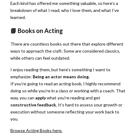
Each kind has offered me something valuable, so here’s a 
breakdown of what I read, why I love them, and what I’ve 
learned.
📘 Books on Acting
There are countless books out there that explore different 
ways to approach the craft. Some are considered classics, 
while others can feel outdated.
I enjoy reading them, but here’s something I want to 
emphasize:
Being an actor means doing.
If you're going to read an acting book, I highly recommend 
doing so while you're in a class or working with a coach. That 
way, you can
apply
what you're reading and get
constructive feedback.
It's hard to assess your growth or 
execution without someone reflecting your work back to 
you.
Browse Acting Books here.