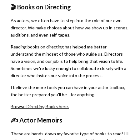
🎬 Books on Directing
As actors, we often have to step into the role of our own 
director. We make choices about how we show up in scenes, 
auditions, and even self-tapes.
Reading books on directing has helped me better 
understand the mindset of those who guide us. Directors 
have a vision, and our job is to help bring that vision to life. 
Sometimes we're lucky enough to collaborate closely with a 
director who invites our voice into the process.
I believe the more tools you can have in your actor toolbox, 
the better prepared you'll be—for anything.
Browse Directing Books here.
✍️ Actor Memoirs
These are hands-down my favorite type of books to read! I’ll 