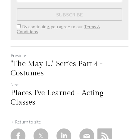
SUBSCRIBE
By continuing, you agree to our
Terms &
Conditions
Previous
"The May I..." Series Part 4 -
Costumes
Next
Places I've Learned - Acting
Classes
Return to site