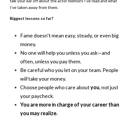
talk your ear off about the actor memoirs I’ve read and what 
I’ve taken away from them.
Biggest lessons so far?
Fame doesn’t mean easy, steady, or even big 
money.
No one will help you unless you ask—and 
often, unless you pay them.
Be careful who you let on your team. People
will
take your money.
Choose people who care about
you
, not just 
your paycheck.
You are more in charge of your career than 
you may realize.