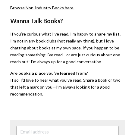
Browse Non-Industry Books here.
Wanna Talk Books?
If you’re curious what I’ve read, I’m happy to
share my list.
I’m not in any book clubs (not really my thing), but I love 
chatting about books at my own pace. If you happen to be 
reading something I’ve read—or are just curious about one—
reach out! I’m always up for a good conversation.
Are books a place you’ve learned from?
If so, I’d love to hear what you’ve read. Share a book or two 
that left a mark on you—I’m always looking for a good 
recommendation.