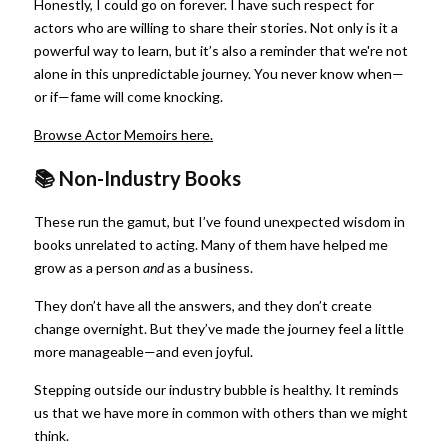
Honestly, I could go on forever. I have such respect for 
actors who are willing to share their stories. Not only is it a 
powerful way to learn, but it’s also a reminder that we're not 
alone in this unpredictable journey. You never know when—
or if—fame will come knocking.
Browse Actor Memoirs here.
📚 Non-Industry Books
These run the gamut, but I’ve found unexpected wisdom in 
books unrelated to acting. Many of them have helped me 
grow as a person
and
as a business.
They don’t have all the answers, and they don’t create 
change overnight. But they’ve made the journey feel a little 
more manageable—and even joyful.
Stepping outside our industry bubble is healthy. It reminds 
us that we have more in common with others than we might 
think.