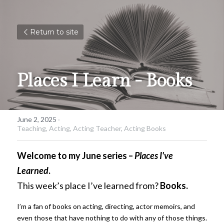
Return to site
Places I Learn - Books
June 2, 2025
·
Teaching,
Acting,
Acting Teacher,
Acting Books
Welcome to my June series –
Places I've 
Learned
.
This week’s place I’ve learned from?
Books.
I’m a fan of books on acting, directing, actor memoirs, and 
even those that have nothing to do with any of those things. 